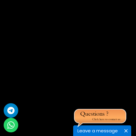
Leave a message