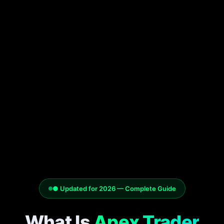
● Updated for 2026 — Complete Guide
What Is
Apex Trader