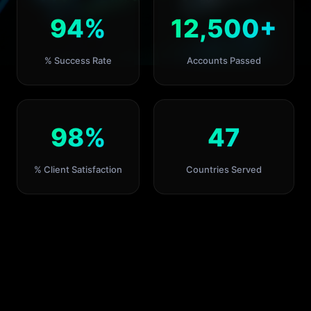
94%
12,500+
% Success Rate
Accounts Passed
98%
47
% Client Satisfaction
Countries Served