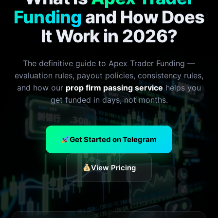
Funding
and How Does
It Work in 2026?
The definitive guide to Apex Trader Funding —
evaluation rules, payout policies, consistency rules,
and how our
prop firm passing service
helps you
get funded in days, not months.
Get Started on Telegram
View Pricing