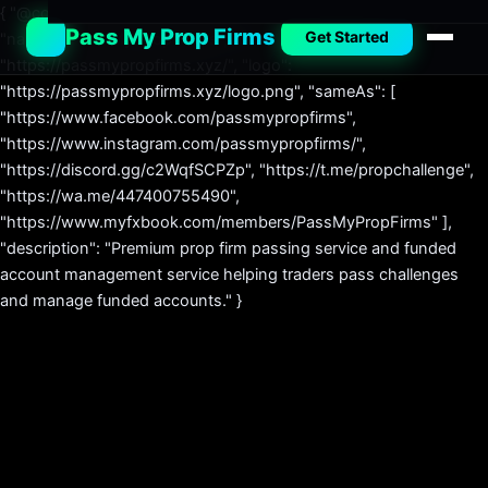
{ "@context": "https://schema.org", "@type": "Organization",
Pass My Prop Firms
Get Started
"name": "Pass My Prop Firms", "url":
"https://passmypropfirms.xyz/", "logo":
"https://passmypropfirms.xyz/logo.png", "sameAs": [
"https://www.facebook.com/passmypropfirms",
"https://www.instagram.com/passmypropfirms/",
"https://discord.gg/c2WqfSCPZp", "https://t.me/propchallenge",
"https://wa.me/447400755490",
"https://www.myfxbook.com/members/PassMyPropFirms" ],
"description": "Premium prop firm passing service and funded
account management service helping traders pass challenges
and manage funded accounts." }