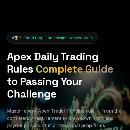
#1 Rated Prop Firm Passing Service 2026
Apex Daily Trading
Rules
Complete Guide
to Passing Your
Challenge
Master every Apex Trader Funding rule — from the
consistency requirement to drawdown limits and
payout policies. Our professional
prop firms