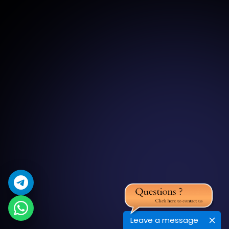
Leave a message