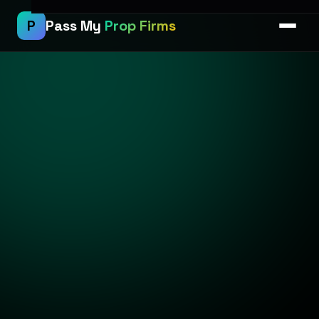
P
Pass My
Prop Firms