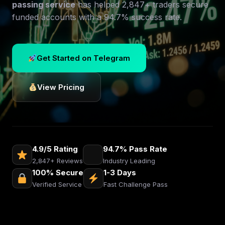
passing service
has helped 2,847+ traders secure
funded accounts with a 94.7% success rate.
Get Started on Telegram
View Pricing
4.9/5 Rating
94.7% Pass Rate
2,847+ Reviews
Industry Leading
100% Secure
1-3 Days
Verified Service
Fast Challenge Pass