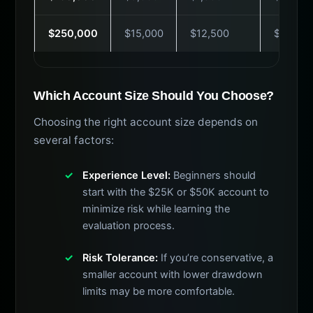
$250,000
$15,000
$12,500
$249
Which Account Size Should You Choose?
Choosing the right account size depends on
several factors:
Experience Level:
Beginners should
start with the $25K or $50K account to
minimize risk while learning the
evaluation process.
Risk Tolerance:
If you’re conservative, a
smaller account with lower drawdown
limits may be more comfortable.