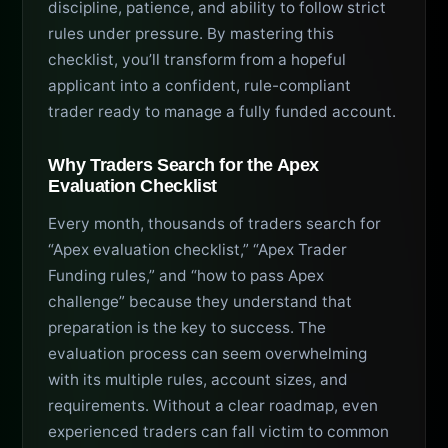
discipline, patience, and ability to follow strict
rules under pressure. By mastering this
checklist, you’ll transform from a hopeful
applicant into a confident, rule-compliant
trader ready to manage a fully funded account.
Why Traders Search for the Apex
Evaluation Checklist
Every month, thousands of traders search for
“Apex evaluation checklist,” “Apex Trader
Funding rules,” and “how to pass Apex
challenge” because they understand that
preparation is the key to success. The
evaluation process can seem overwhelming
with its multiple rules, account sizes, and
requirements. Without a clear roadmap, even
experienced traders can fall victim to common