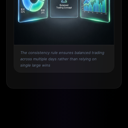
The consistency rule ensures balanced trading
across multiple days rather than relying on
single large wins