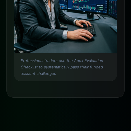
Professional traders use the Apex Evaluation
Checklist to systematically pass their funded
account challenges