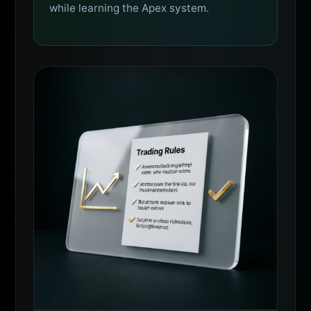
while learning the Apex system.