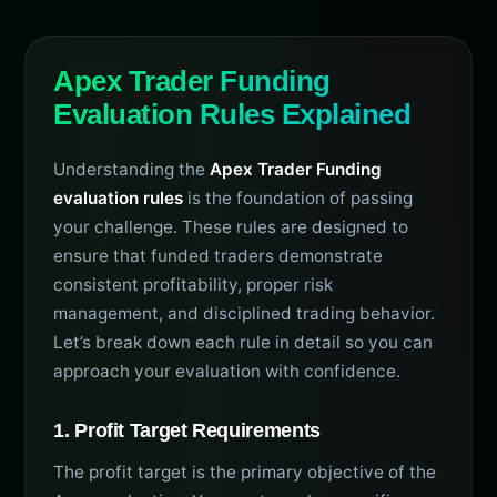
Apex Trader Funding
Evaluation Rules Explained
Understanding the
Apex Trader Funding
evaluation rules
is the foundation of passing
your challenge. These rules are designed to
ensure that funded traders demonstrate
consistent profitability, proper risk
management, and disciplined trading behavior.
Let’s break down each rule in detail so you can
approach your evaluation with confidence.
1. Profit Target Requirements
The profit target is the primary objective of the