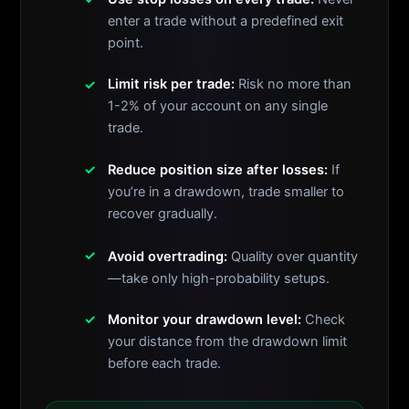
enter a trade without a predefined exit
point.
Limit risk per trade:
Risk no more than
1-2% of your account on any single
trade.
Reduce position size after losses:
If
you’re in a drawdown, trade smaller to
recover gradually.
Avoid overtrading:
Quality over quantity
—take only high-probability setups.
Monitor your drawdown level:
Check
your distance from the drawdown limit
before each trade.