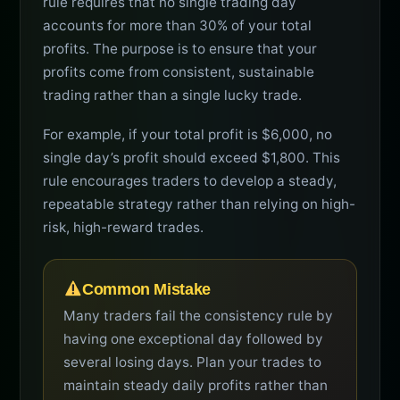
rule requires that no single trading day
accounts for more than 30% of your total
profits. The purpose is to ensure that your
profits come from consistent, sustainable
trading rather than a single lucky trade.
For example, if your total profit is $6,000, no
single day’s profit should exceed $1,800. This
rule encourages traders to develop a steady,
repeatable strategy rather than relying on high-
risk, high-reward trades.
Common Mistake
Many traders fail the consistency rule by
having one exceptional day followed by
several losing days. Plan your trades to
maintain steady daily profits rather than