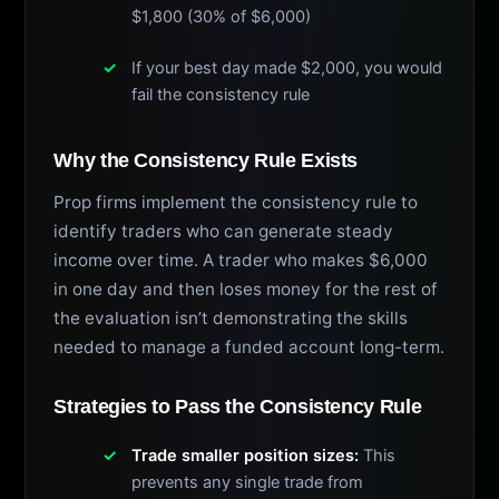
$1,800 (30% of $6,000)
If your best day made $2,000, you would
fail the consistency rule
Why the Consistency Rule Exists
Prop firms implement the consistency rule to
identify traders who can generate steady
income over time. A trader who makes $6,000
in one day and then loses money for the rest of
the evaluation isn’t demonstrating the skills
needed to manage a funded account long-term.
Strategies to Pass the Consistency Rule
Trade smaller position sizes:
This
prevents any single trade from