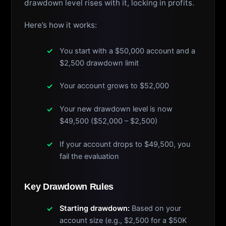
drawdown level rises with it, locking in profits.
Here’s how it works:
You start with a $50,000 account and a
$2,500 drawdown limit
Your account grows to $52,000
Your new drawdown level is now
$49,500 ($52,000 – $2,500)
If your account drops to $49,500, you
fail the evaluation
Key Drawdown Rules
Starting drawdown:
Based on your
account size (e.g., $2,500 for a $50K