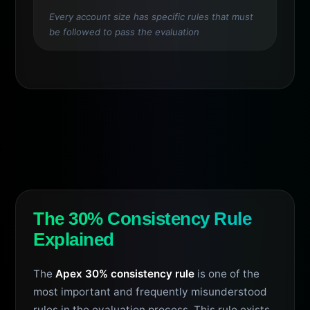
Every account size has specific rules that must
be followed to pass the evaluation
The 30% Consistency Rule
Explained
The
Apex 30% consistency rule
is one of the
most important and frequently misunderstood
rules in the evaluation process. This rule exists