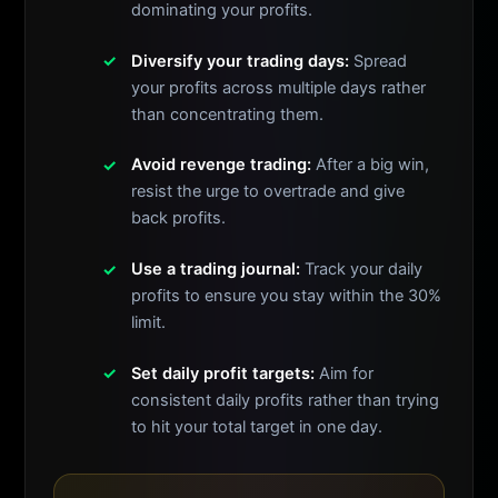
dominating your profits.
Diversify your trading days:
Spread
your profits across multiple days rather
than concentrating them.
Avoid revenge trading:
After a big win,
resist the urge to overtrade and give
back profits.
Use a trading journal:
Track your daily
profits to ensure you stay within the 30%
limit.
Set daily profit targets:
Aim for
consistent daily profits rather than trying
to hit your total target in one day.