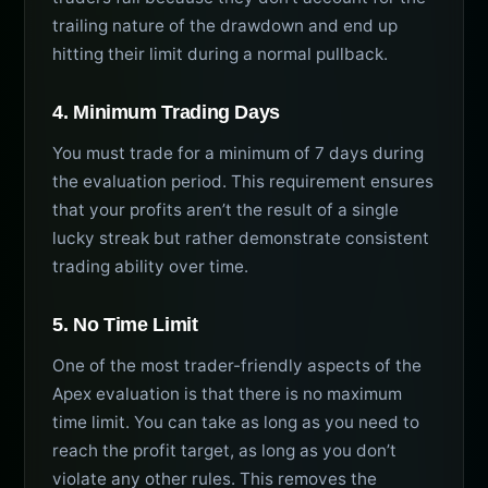
trailing nature of the drawdown and end up
hitting their limit during a normal pullback.
4. Minimum Trading Days
You must trade for a minimum of 7 days during
the evaluation period. This requirement ensures
that your profits aren’t the result of a single
lucky streak but rather demonstrate consistent
trading ability over time.
5. No Time Limit
One of the most trader-friendly aspects of the
Apex evaluation is that there is no maximum
time limit. You can take as long as you need to
reach the profit target, as long as you don’t
violate any other rules. This removes the