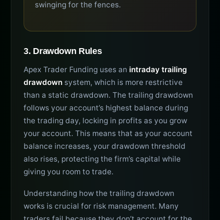
swinging for the fences.
3. Drawdown Rules
Apex Trader Funding uses an
intraday trailing
drawdown
system, which is more restrictive
than a static drawdown. The trailing drawdown
follows your account’s highest balance during
the trading day, locking in profits as you grow
your account. This means that as your account
balance increases, your drawdown threshold
also rises, protecting the firm’s capital while
giving you room to trade.
Understanding how the trailing drawdown
works is crucial for risk management. Many
traders fail because they don’t account for the