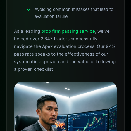
Avoiding common mistakes that lead to
evaluation failure
As a leading
prop firm passing service
, we’ve
helped over 2,847 traders successfully
navigate the Apex evaluation process. Our 94%
pass rate speaks to the effectiveness of our
systematic approach and the value of following
a proven checklist.