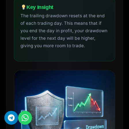
Key Insight
The trailing drawdown resets at the end
of each trading day. This means that if
you end the day in profit, your drawdown
level for the next day will be higher,
giving you more room to trade.