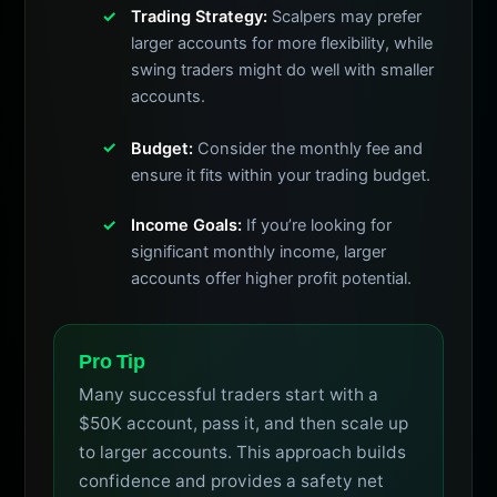
Trading Strategy:
Scalpers may prefer
larger accounts for more flexibility, while
swing traders might do well with smaller
accounts.
Budget:
Consider the monthly fee and
ensure it fits within your trading budget.
Income Goals:
If you’re looking for
significant monthly income, larger
accounts offer higher profit potential.
Pro Tip
Many successful traders start with a
$50K account, pass it, and then scale up
to larger accounts. This approach builds
confidence and provides a safety net