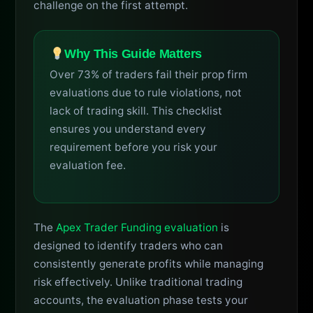
challenge on the first attempt.
Why This Guide Matters
Over 73% of traders fail their prop firm
evaluations due to rule violations, not
lack of trading skill. This checklist
ensures you understand every
requirement before you risk your
evaluation fee.
The
Apex Trader Funding evaluation
is
designed to identify traders who can
consistently generate profits while managing
risk effectively. Unlike traditional trading
accounts, the evaluation phase tests your