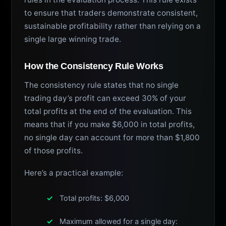
to ensure that traders demonstrate consistent,
sustainable profitability rather than relying on a
single large winning trade.
How the Consistency Rule Works
The consistency rule states that no single
trading day’s profit can exceed 30% of your
total profits at the end of the evaluation. This
means that if you make $6,000 in total profits,
no single day can account for more than $1,800
of those profits.
Here’s a practical example:
Total profits: $6,000
Maximum allowed for a single day: