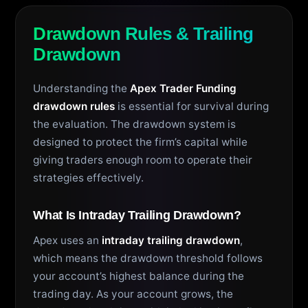
Drawdown Rules & Trailing
Drawdown
Understanding the
Apex Trader Funding
drawdown rules
is essential for survival during
the evaluation. The drawdown system is
designed to protect the firm’s capital while
giving traders enough room to operate their
strategies effectively.
What Is Intraday Trailing Drawdown?
Apex uses an
intraday trailing drawdown
,
which means the drawdown threshold follows
your account’s highest balance during the
trading day. As your account grows, the