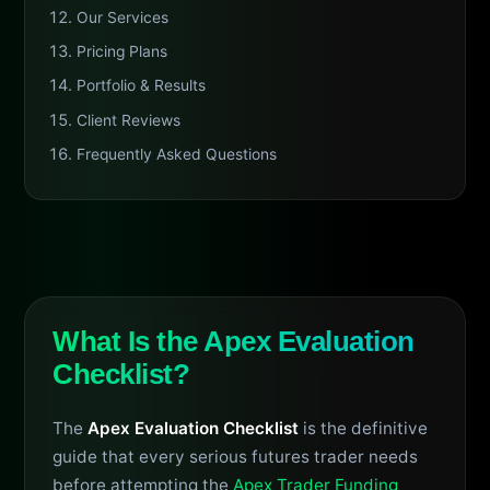
Our Services
Pricing Plans
Portfolio & Results
Client Reviews
Frequently Asked Questions
What Is the Apex Evaluation
Checklist?
The
Apex Evaluation Checklist
is the definitive
guide that every serious futures trader needs
before attempting the
Apex Trader Funding