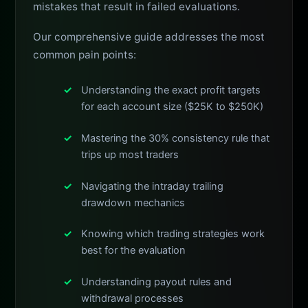
mistakes that result in failed evaluations.
Our comprehensive guide addresses the most
common pain points:
Understanding the exact profit targets
for each account size ($25K to $250K)
Mastering the 30% consistency rule that
trips up most traders
Navigating the intraday trailing
drawdown mechanics
Knowing which trading strategies work
best for the evaluation
Understanding payout rules and
withdrawal processes