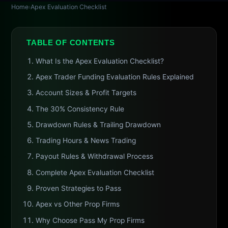
Home
›
Apex Evaluation Checklist
TABLE OF CONTENTS
What Is the Apex Evaluation Checklist?
Apex Trader Funding Evaluation Rules Explained
Account Sizes & Profit Targets
The 30% Consistency Rule
Drawdown Rules & Trailing Drawdown
Trading Hours & News Trading
Payout Rules & Withdrawal Process
Complete Apex Evaluation Checklist
Proven Strategies to Pass
Apex vs Other Prop Firms
Why Choose Pass My Prop Firms