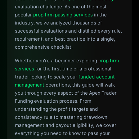
evaluation challenge. As one of the most
popular
prop firm passing services
in the
industry, we’ve analyzed thousands of
successful evaluations and distilled every rule,
requirement, and best practice into a single,
comprehensive checklist.
Whether you’re a beginner exploring
prop firm
services
for the first time or a professional
trader looking to scale your
funded account
management
operations, this guide will walk
you through every aspect of the Apex Trader
Funding evaluation process. From
understanding the profit targets and
consistency rule to mastering drawdown
management and payout eligibility, we cover
everything you need to know to pass your