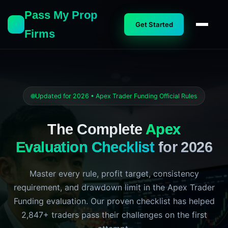
Pass My Prop
Get Started
Firms
Updated for 2026 • Apex Trader Funding Official Rules
The Complete
Apex
Evaluation Checklist
for 2026
Master every rule, profit target, consistency
requirement, and drawdown limit in the Apex Trader
Funding evaluation. Our proven checklist has helped
2,847+ traders pass their challenges on the first