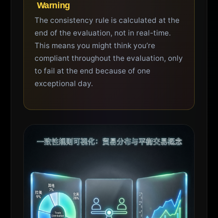
️ Warning
The consistency rule is calculated at the
end of the evaluation, not in real-time.
This means you might think you’re
compliant throughout the evaluation, only
to fail at the end because of one
exceptional day.