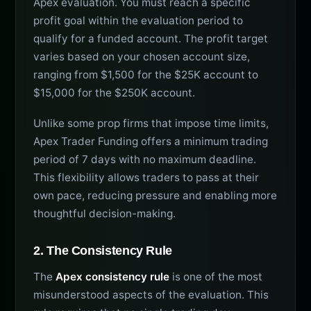
Apex evaluation. You must reach a specific
profit goal within the evaluation period to
qualify for a funded account. The profit target
varies based on your chosen account size,
ranging from $1,500 for the $25K account to
$15,000 for the $250K account.
Unlike some prop firms that impose time limits,
Apex Trader Funding offers a minimum trading
period of 7 days with no maximum deadline.
This flexibility allows traders to pass at their
own pace, reducing pressure and enabling more
thoughtful decision-making.
2. The Consistency Rule
The
Apex consistency rule
is one of the most
misunderstood aspects of the evaluation. This