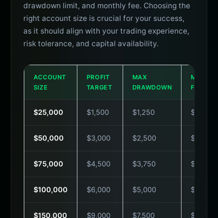
drawdown limit, and monthly fee. Choosing the
right account size is crucial for your success,
as it should align with your trading experience,
risk tolerance, and capital availability.
ACCOUNT
PROFIT
MAX
MONTH
SIZE
TARGET
DRAWDOWN
FEE
$25,000
$1,500
$1,250
$49
$50,000
$3,000
$2,500
$79
$75,000
$4,500
$3,750
$99
$100,000
$6,000
$5,000
$129
$150,000
$9,000
$7,500
$179