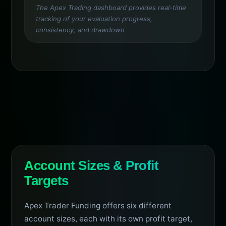
The Apex Trading dashboard provides real-time
tracking of your evaluation progress,
consistency, and drawdown
Account Sizes & Profit
Targets
Apex Trader Funding offers six different
account sizes, each with its own profit target,