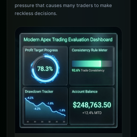
pressure that causes many traders to make
reckless decisions.