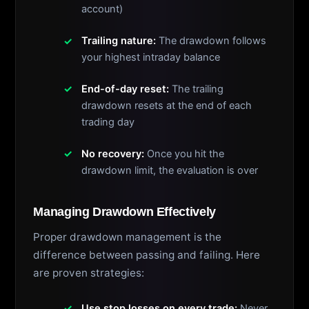
account)
Trailing nature:
The drawdown follows
your highest intraday balance
End-of-day reset:
The trailing
drawdown resets at the end of each
trading day
No recovery:
Once you hit the
drawdown limit, the evaluation is over
Managing Drawdown Effectively
Proper drawdown management is the
difference between passing and failing. Here
are proven strategies:
Use stop losses on every trade:
Never