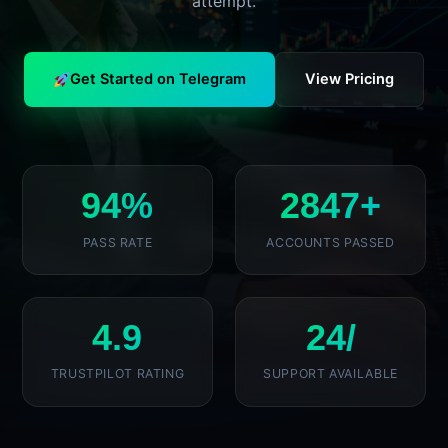
attempt.
Get Started on Telegram
View Pricing
94%
2847+
PASS RATE
ACCOUNTS PASSED
4.9
24/
TRUSTPILOT RATING
SUPPORT AVAILABLE