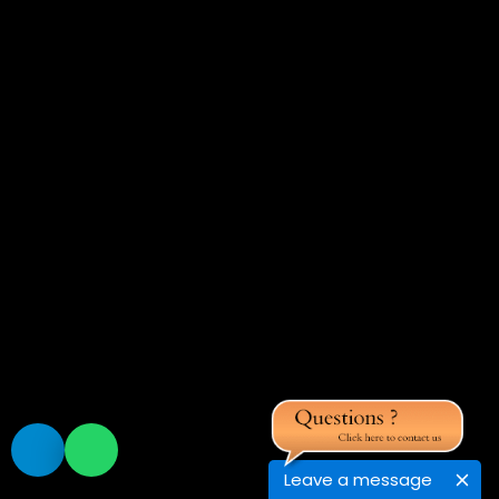
Leave a message