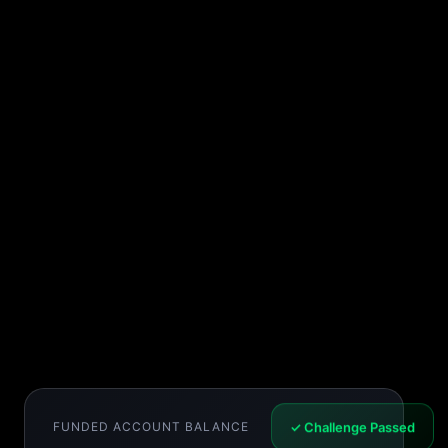
FUNDED ACCOUNT BALANCE
✓ Challenge Passed