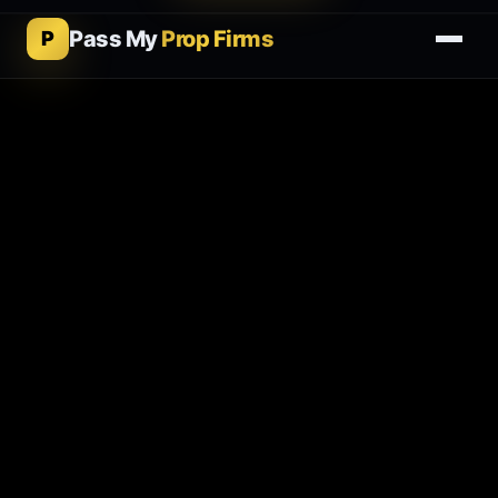
Pass My
Prop Firms
P