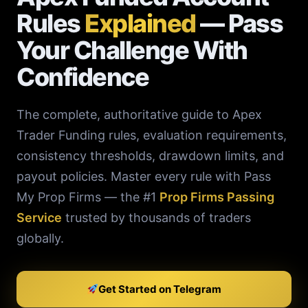
Rules
Explained
— Pass
Your Challenge With
Confidence
The complete, authoritative guide to Apex
Trader Funding rules, evaluation requirements,
consistency thresholds, drawdown limits, and
payout policies. Master every rule with Pass
My Prop Firms — the #1
Prop Firms Passing
Service
trusted by thousands of traders
globally.
Get Started on Telegram