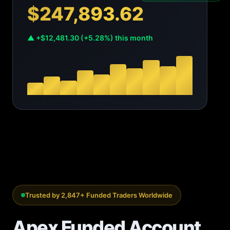
$247,893.62
▲ +$12,481.30 (+5.28%) this month
Trusted by 2,847+ Funded Traders Worldwide
Apex Funded Account