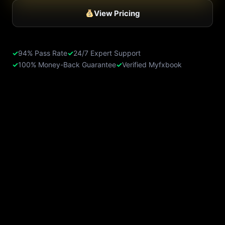
View Pricing
✓
94% Pass Rate
✓
24/7 Expert Support
✓
100% Money-Back Guarantee
✓
Verified Myfxbook