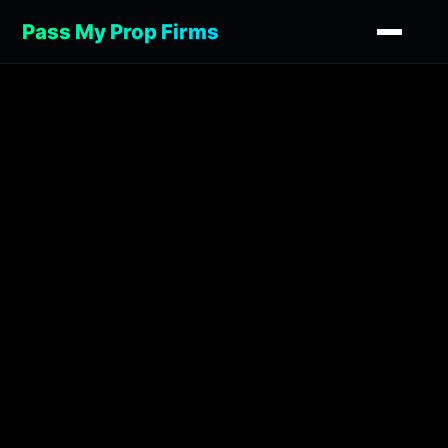
Pass My Prop Firms