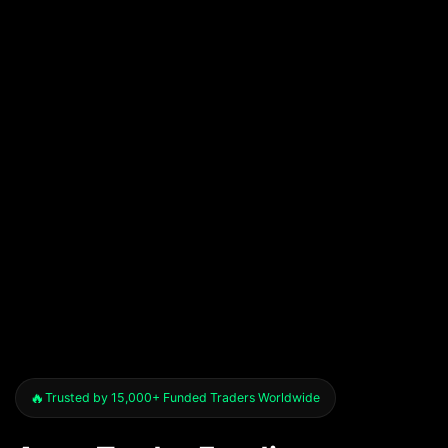
Trusted by 15,000+ Funded Traders Worldwide