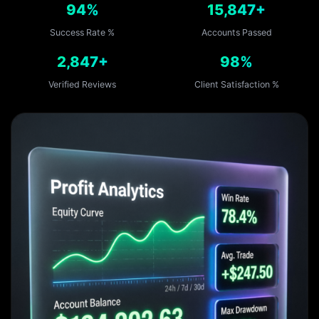
94%
15,847+
Success Rate %
Accounts Passed
2,847+
98%
Verified Reviews
Client Satisfaction %