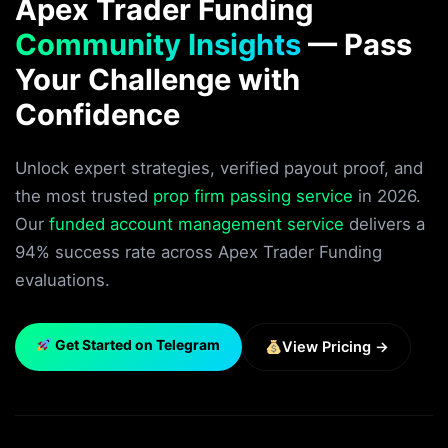
Apex Trader Funding
Community Insights
— Pass
Your Challenge with
Confidence
Unlock expert strategies, verified payout proof, and
the most trusted
prop firm passing service
in 2026.
Our
funded account management service
delivers a
94% success rate across Apex Trader Funding
evaluations.
Get Started on Telegram
View Pricing →