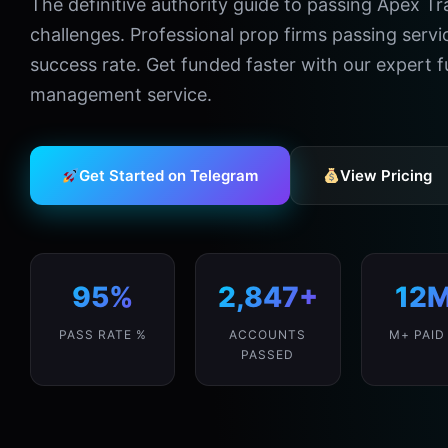
The definitive authority guide to passing Apex T
challenges. Professional prop firms passing serv
success rate. Get funded faster with our expert
management service.
Get Started on Telegram
View Pricing
95%
2,847+
12
PASS RATE %
ACCOUNTS
M+ PAID
PASSED