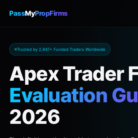
Pass
My
PropFirms
Trusted by 2,847+ Funded Traders Worldwide
Apex Trader 
Evaluation Gu
2026