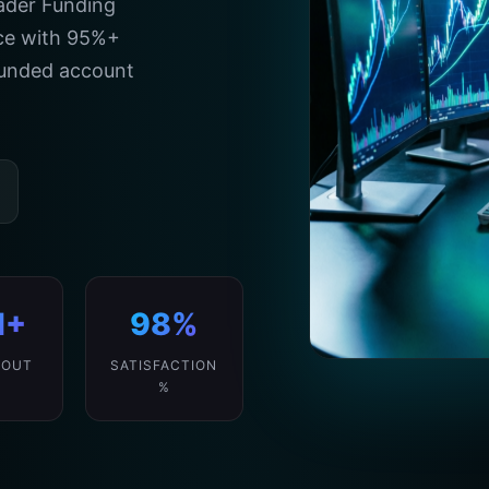
rader Funding
ice with 95%+
 funded account
M+
98%
 OUT
SATISFACTION
%