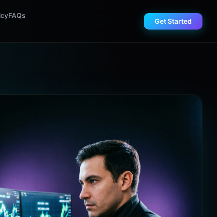
icy
FAQs
Get Started