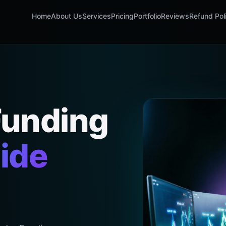
Home
About Us
Services
Pricing
Portfolio
Reviews
Refund Pol
Funding
ide