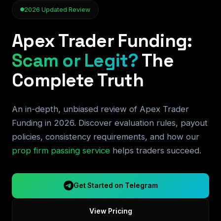
2026 Updated Review
Apex Trader Funding:
Scam or Legit?
The
Complete Truth
An in-depth, unbiased review of Apex Trader
Funding in 2026. Discover evaluation rules, payout
policies, consistency requirements, and how our
prop firm passing service
helps traders succeed.
Get Started on Telegram
View Pricing