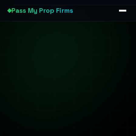
Pass My Prop Firms