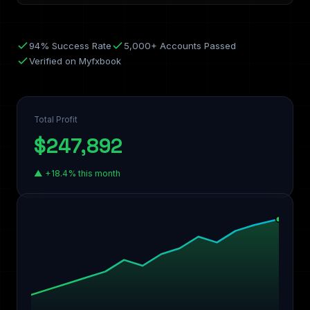
94% Success Rate
5,000+ Accounts Passed
Verified on Myfxbook
Total Profit
$247,892
▲ +18.4% this month