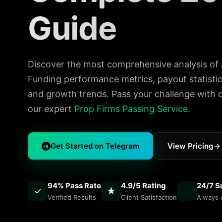
Guide
Discover the most comprehensive analysis of
Funding performance metrics, payout statistics
and growth trends. Pass your challenge with 
our expert
Prop Firms Passing Service
.
Get Started on Telegram
View Pricing
94% Pass Rate
4.9/5 Rating
24/7 S
✓
★
Verified Results
Client Satisfaction
Always A