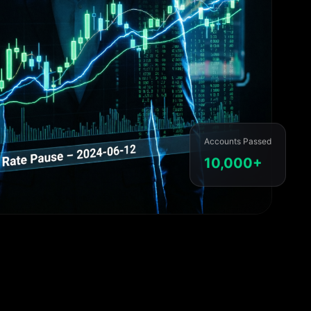
Accounts Passed
10,000+