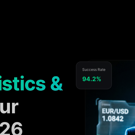
Success Rate
istics &
94.2%
ur
026