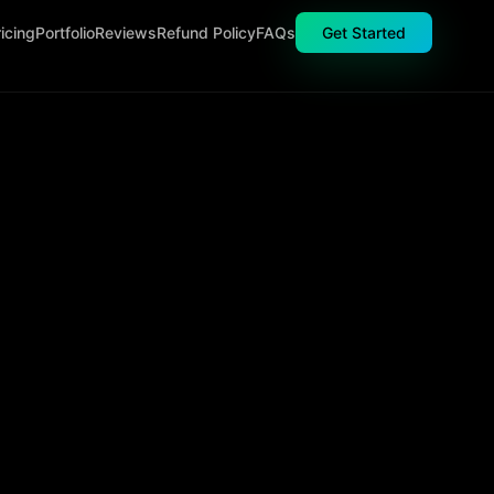
icing
Portfolio
Reviews
Refund Policy
FAQs
Get Started