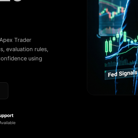
 Apex Trader
, evaluation rules,
confidence using
upport
vailable