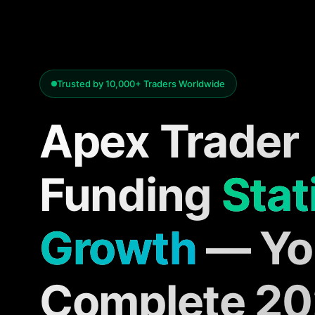
Trusted by 10,000+ Traders Worldwide
Apex Trader
Funding
Stat
Growth
— Yo
Complete 2