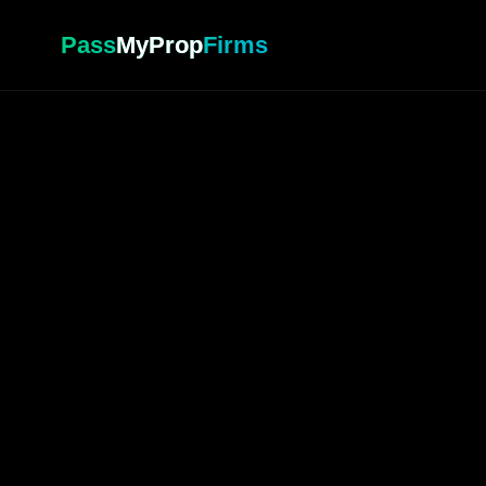
Pass
MyProp
Firms