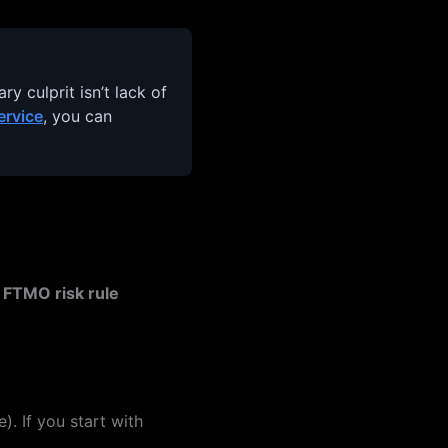
y culprit isn’t lack of
ervice
, you can
e
FTMO risk rule
). If you start with