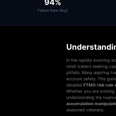
94%
Failure Rate (Avg)
Understandi
In the rapidly evolving w
retail traders seeking ca
pitfalls. Many aspiring tr
account safety. This gui
detailed
FTMO risk rule
Whether you are looking 
understanding the nuanc
accumulation manipulatio
seasoned veterans.