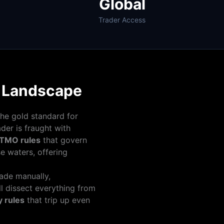
Global
Trader Access
m Landscape
the gold standard for
der is fraught with
TMO rules
that govern
e waters, offering
rade manually,
l dissect everything from
 rules
that trip up even