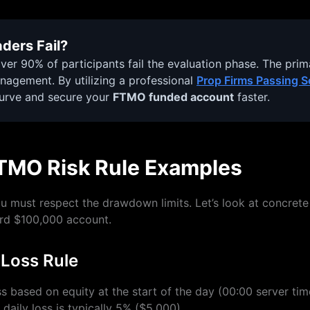
ders Fail?
ver 90% of participants fail the evaluation phase. The primar
management. By utilizing a professional
Prop Firms Passing S
curve and secure your
FTMO funded account
faster.
TMO Risk Rule Examples
ou must respect the drawdown limits. Let’s look at concret
rd $100,000 account.
 Loss Rule
s based on equity at the start of the day (00:00 server time
aily loss is typically 5% ($5,000).