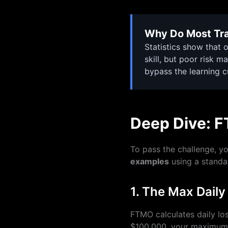
Why Do Most Tra
Statistics show that o
skill, but poor risk 
bypass the learning 
Deep Dive: F
To pass the challenge, y
examples
using a standa
1. The Max Daily
FTMO calculates daily los
$100,000, your maximum d