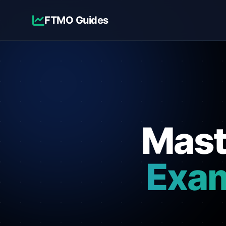
FTMO Guides
Mas
Exa