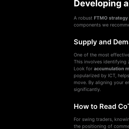
Developing 
A robust
FTMO strategy
components we recomme
Supply and Dema
One of the most effectiv
This involves identifying 
Look for
accumulation ma
popularized by ICT, helps
move. By aligning your en
significantly.
How to Read Co
For swing traders, know
the positioning of comme