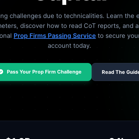
ling challenges due to technicalities. Learn the e
eters, discover how to read CoT reports, and 
ional
Prop Firms Passing Service
to secure you
account today.
Pass Your Prop Firm Challenge
Read The Guid