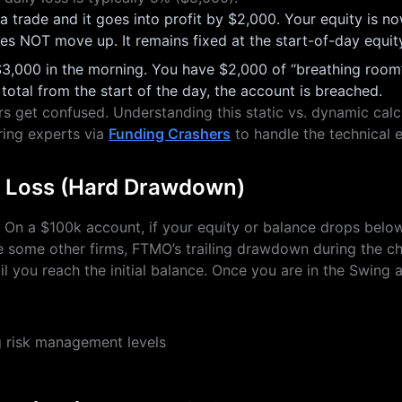
 trade and it goes into profit by $2,000. Your equity is 
oes NOT move up. It remains fixed at the start-of-day equi
3,000 in the morning. You have $2,000 of “breathing room” l
 total from the start of the day, the account is breached.
s get confused. Understanding this static vs. dynamic calcula
ring experts via
Funding Crashers
to handle the technical 
l Loss (Hard Drawdown)
%. On a $100k account, if your equity or balance drops belo
ke some other firms, FTMO’s trailing drawdown during the ch
l you reach the initial balance. Once you are in the Swing a