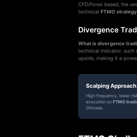
CFD/Forex based, the und
technical
FTMO strategy
Divergence Trad
What is divergence trad
technical indicator, such
upside, making it a power
Scalping Approach
High frequency, lower ris
execution on
FTMO tradi
DXtrade.