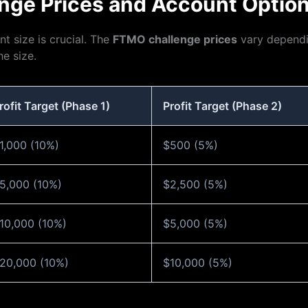
nge Prices and Account Optio
t size is crucial. The
FTMO challenge prices
vary dependi
e size.
rofit Target (Phase 1)
Profit Target (Phase 2)
1,000 (10%)
$500 (5%)
5,000 (10%)
$2,500 (5%)
10,000 (10%)
$5,000 (5%)
20,000 (10%)
$10,000 (5%)