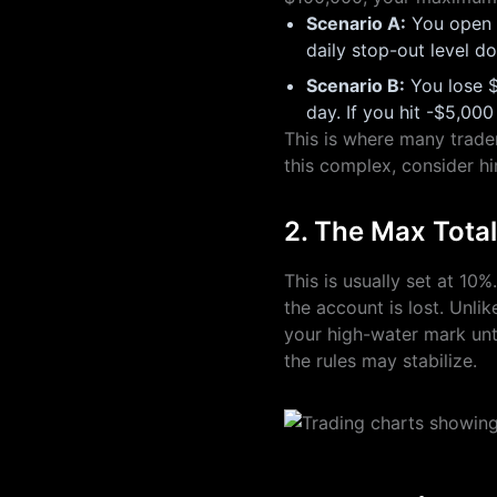
Scenario A:
You open a
daily stop-out level d
Scenario B:
You lose $
day. If you hit -$5,000
This is where many trader
this complex, consider hi
2. The Max Tota
This is usually set at 10
the account is lost. Unli
your high-water mark unti
the rules may stabilize.