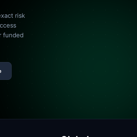
xact risk
access
r funded
e