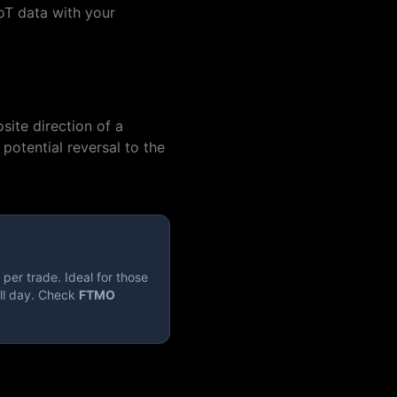
oT data with your
site direction of a
potential reversal to the
per trade. Ideal for those
ll day. Check
FTMO