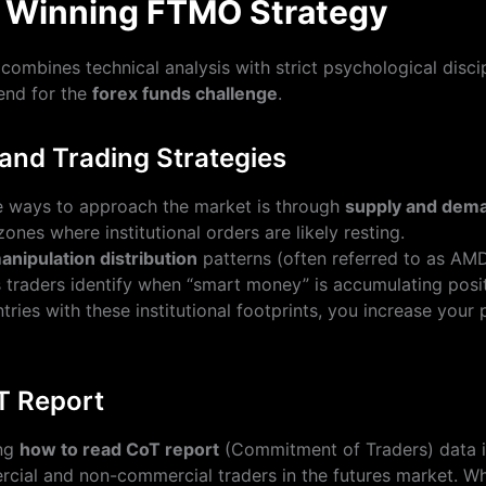
a Winning FTMO Strategy
combines technical analysis with strict psychological discip
nd for the
forex funds challenge
.
nd Trading Strategies
e ways to approach the market is through
supply and dema
zones where institutional orders are likely resting.
nipulation distribution
patterns (often referred to as AMD
 traders identify when “smart money” is accumulating posit
tries with these institutional footprints, you increase your 
T Report
ing
how to read CoT report
(Commitment of Traders) data is 
rcial and non-commercial traders in the futures market. Wh