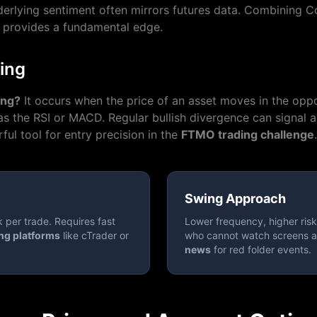
erlying sentiment often mirrors futures data. Combining C
provides a fundamental edge.
ing
ing?
It occurs when the price of an asset moves in the oppo
 as the RSI or MACD. Regular bullish divergence can signal a 
ful tool for entry precision in the
FTMO trading challenge
.
Swing Approach
k per trade. Requires fast
Lower frequency, higher risk 
ng platforms
like cTrader or
who cannot watch screens a
news
for red folder events.