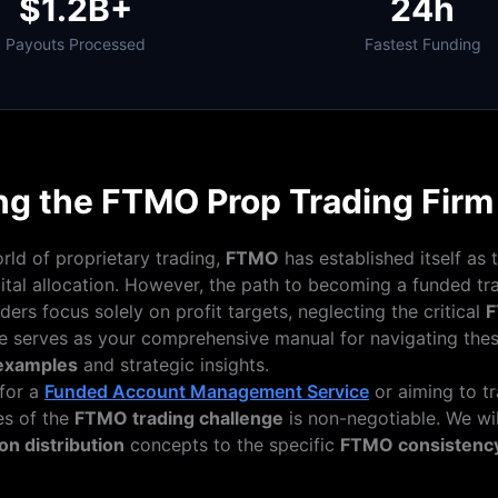
$1.2B+
24h
Payouts Processed
Fastest Funding
ng the FTMO Prop Trading Fir
orld of proprietary trading,
FTMO
has established itself as 
pital allocation. However, the path to becoming a funded tra
aders focus solely on profit targets, neglecting the critical
F
de serves as your comprehensive manual for navigating thes
 examples
and strategic insights.
for a
Funded Account Management Service
or aiming to t
es of the
FTMO trading challenge
is non-negotiable. We wil
n distribution
concepts to the specific
FTMO consistency