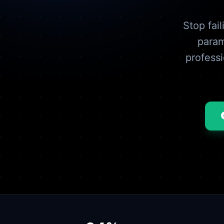
Stop fai
param
profess