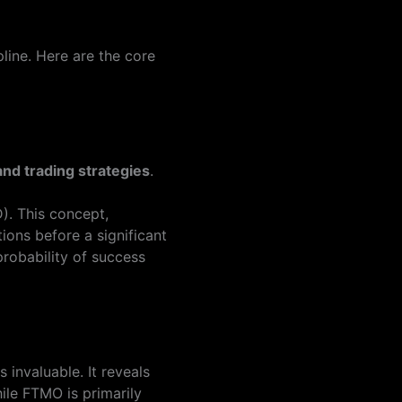
line. Here are the core
nd trading strategies
.
). This concept,
ions before a significant
probability of success
invaluable. It reveals
ile FTMO is primarily