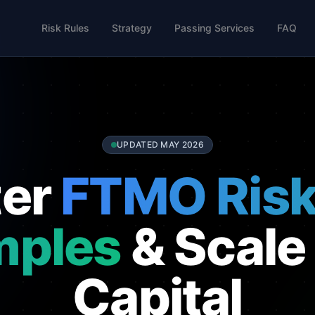
Risk Rules
Strategy
Passing Services
FAQ
UPDATED MAY 2026
ter
FTMO Risk
mples
& Scale
Capital