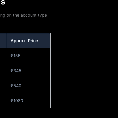
ns
ng on the account type
Approx. Price
€155
€345
€540
€1080