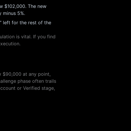
now $102,000. The new
ty minus 5%.
eft for the rest of the
tion is vital. If you find
execution.
w $90,000 at any point,
allenge phase often trails
ccount or Verified stage,