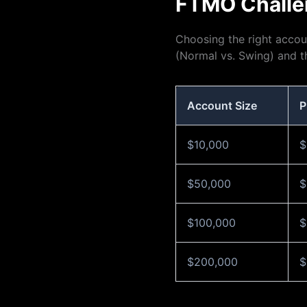
FTMO Challe
Choosing the right accoun
(Normal vs. Swing) and th
Account Size
P
$10,000
$
$50,000
$
$100,000
$
$200,000
$