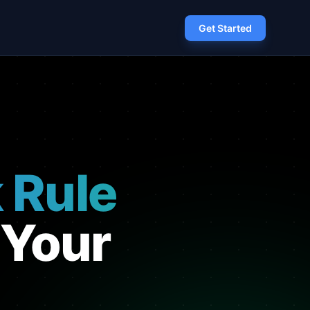
Get Started
 Rule
 Your