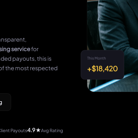
ansparent,
sing service
for
ded payouts, this is
This Month
+$18,420
of the most respected
g
4.9★
lient Payouts
Avg Rating