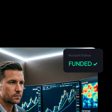
Account Status
FUNDED ✓