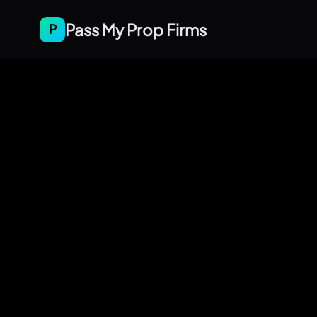
Pass My Prop Firms
P