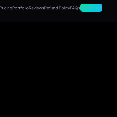
Pricing
Portfolio
Reviews
Refund Policy
FAQs
Get Started