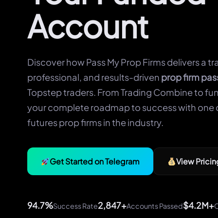
Account
Discover how Pass My Prop Firms delivers a tr
professional, and results-driven
prop firm pas
Topstep traders. From Trading Combine to fun
your complete roadmap to success with one 
futures prop firms in the industry.
Get Started on Telegram
View Pricin
94.7%
2,847+
$4.2M+
Success Rate
Accounts Passed
C