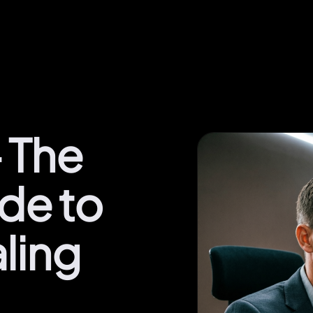
 The
ide to
ling