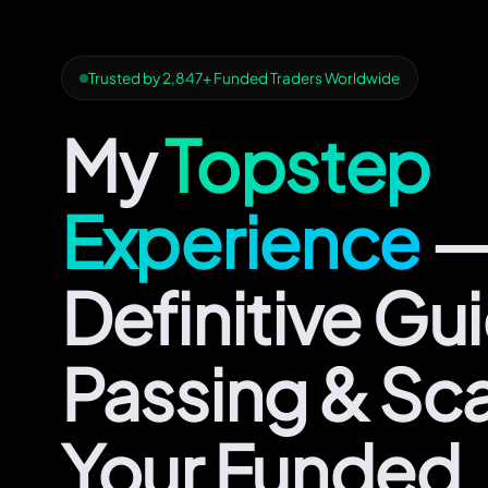
Trusted by 2,847+ Funded Traders Worldwide
My
Topstep
Experience
—
Definitive Gu
Passing & Sca
Your Funded