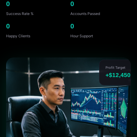
0
0
Success Rate %
Accounts Passed
0
0
Happy Clients
Hour Support
Profit Target
+$12,450