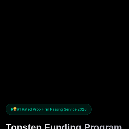
#1 Rated Prop Firm Passing Service 2026
Topstep Funding Program