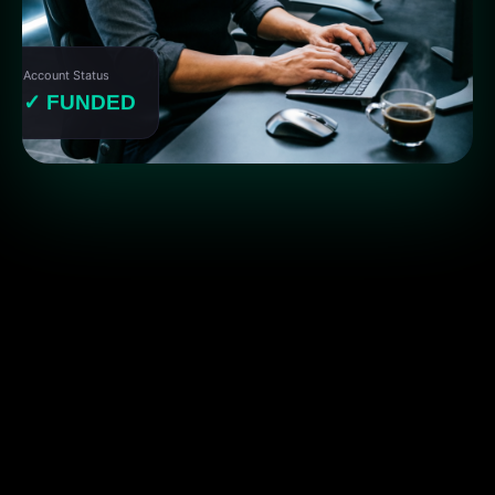
Account Status
✓ FUNDED