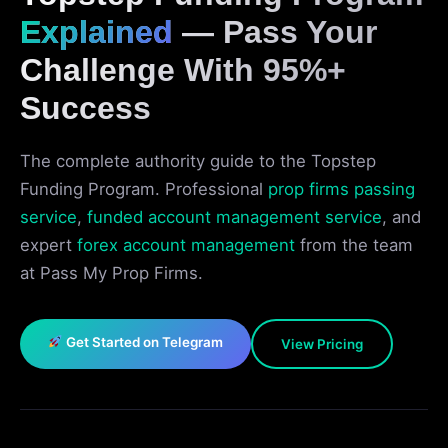
Explained
— Pass Your
Challenge With 95%+
Success
The complete authority guide to the Topstep
Funding Program. Professional
prop firms passing
service
,
funded account management service
, and
expert
forex account management
from the team
at Pass My Prop Firms.
Get Started on Telegram
View Pricing