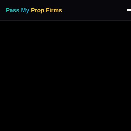
Pass My
Prop Firms