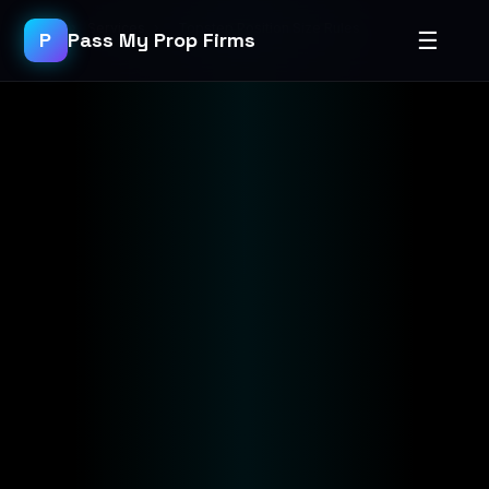
Home
›
Services
›
Topstep Position Size Rules
☰
P
Pass My Prop Firms