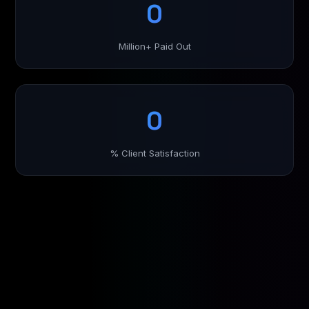
0
Million+ Paid Out
0
% Client Satisfaction