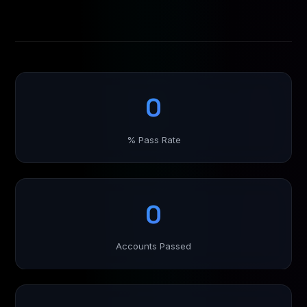
0
% Pass Rate
0
Accounts Passed