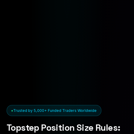
Trusted by 5,000+ Funded Traders Worldwide
Topstep Position Size Rules: