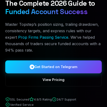
The Complete 2026 Guide to
Funded Account Success
Master Topstep’s position sizing, trailing drawdown,
consistency targets, and express rules with our
expert
Prop Firms Passing Service
. We’ve helped
thousands of traders secure funded accounts with a
94% pass rate.
Get Started on Telegram
View Pricing
SSL Secured
4.9/5 Rating
24/7 Support
Verified Service