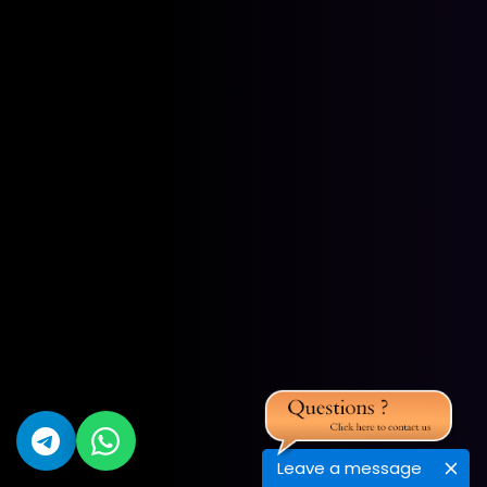
Leave a message