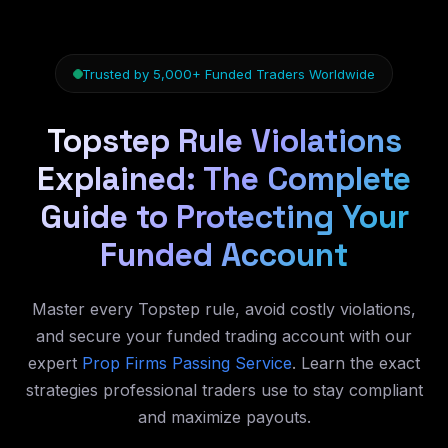
Trusted by 5,000+ Funded Traders Worldwide
Topstep Rule Violations
Explained: The Complete
Guide to Protecting Your
Funded Account
Master every Topstep rule, avoid costly violations,
and secure your funded trading account with our
expert
Prop Firms Passing Service
. Learn the exact
strategies professional traders use to stay compliant
and maximize payouts.