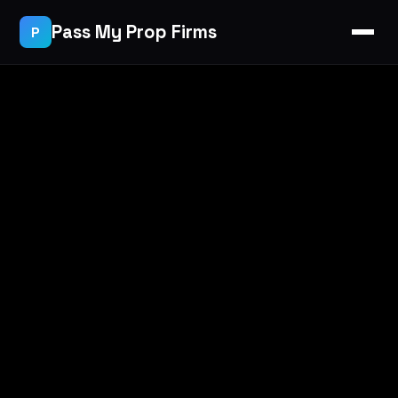
Pass My Prop Firms
P