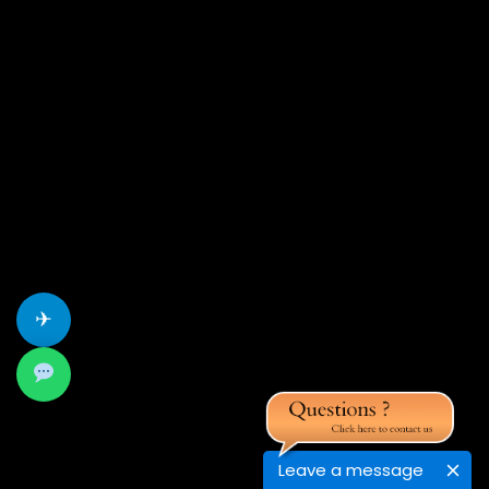
✈
Leave a message