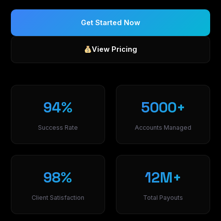
Get Started Now
View Pricing
94%
5000+
Success Rate
Accounts Managed
98%
12M+
Client Satisfaction
Total Payouts