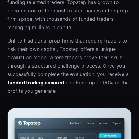
funding talented traders, Topstep has grown to
become one of the most trusted names in the prop
firm space, with thousands of funded traders
managing millions in capital.
Unlike traditional prop firms that require traders to
risk their own capital, Topstep offers a unique
evaluation model where traders prove their skills
through a structured challenge process. Once you
successfully complete the evaluation, you receive a
funded trading account
and keep up to 90% of the
profits you generate.