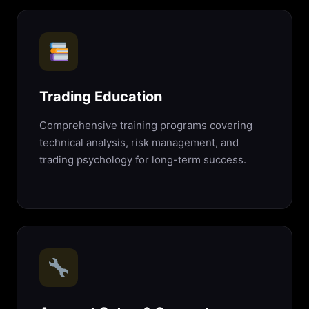
Trading Education
Comprehensive training programs covering
technical analysis, risk management, and
trading psychology for long-term success.