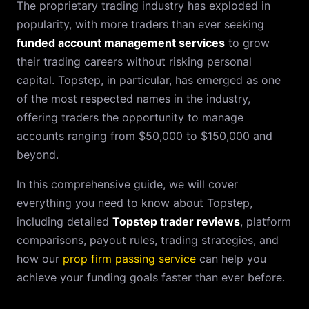
The proprietary trading industry has exploded in
popularity, with more traders than ever seeking
funded account management services
to grow
their trading careers without risking personal
capital. Topstep, in particular, has emerged as one
of the most respected names in the industry,
offering traders the opportunity to manage
accounts ranging from $50,000 to $150,000 and
beyond.
In this comprehensive guide, we will cover
everything you need to know about Topstep,
including detailed
Topstep trader reviews
, platform
comparisons, payout rules, trading strategies, and
how our
prop firm passing service
can help you
achieve your funding goals faster than ever before.