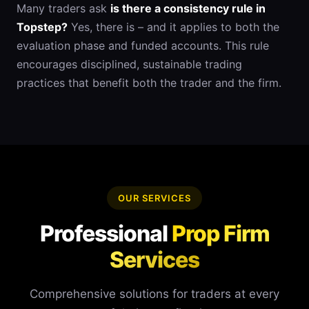
Many traders ask
is there a consistency rule in
Topstep?
Yes, there is – and it applies to both the
evaluation phase and funded accounts. This rule
encourages disciplined, sustainable trading
practices that benefit both the trader and the firm.
OUR SERVICES
Professional
Prop Firm
Services
Comprehensive solutions for traders at every