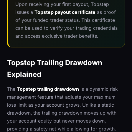
Upon receiving your first payout, Topstep
issues a
Topstep payout certificate
as proof
of your funded trader status. This certificate
can be used to verify your trading credentials
and access exclusive trader benefits.
Topstep Trailing Drawdown
Explained
The
Topstep trailing drawdown
is a dynamic risk
management feature that adjusts your maximum
loss limit as your account grows. Unlike a static
drawdown, the trailing drawdown moves up with
your account equity but never moves down,
providing a safety net while allowing for growth.