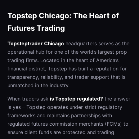
Topstep Chicago: The Heart of
Futures Trading
Topsteptrader Chicago
headquarters serves as the
operational hub for one of the world’s largest prop
trading firms. Located in the heart of America’s
financial district, Topstep has built a reputation for
transparency, reliability, and trader support that is
unmatched in the industry.
When traders ask
is Topstep regulated?
the answer
is yes – Topstep operates under strict regulatory
frameworks and maintains partnerships with
regulated futures commission merchants (FCMs) to
ensure client funds are protected and trading