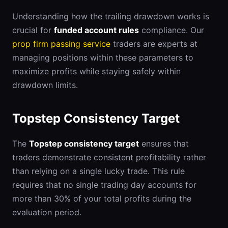
Understanding how the trailing drawdown works is
crucial for
funded account rules
compliance. Our
prop firm passing service
traders are experts at
managing positions within these parameters to
maximize profits while staying safely within
drawdown limits.
Topstep Consistency Target
The
Topstep consistency target
ensures that
traders demonstrate consistent profitability rather
than relying on a single lucky trade. This rule
requires that no single trading day accounts for
more than 30% of your total profits during the
evaluation period.