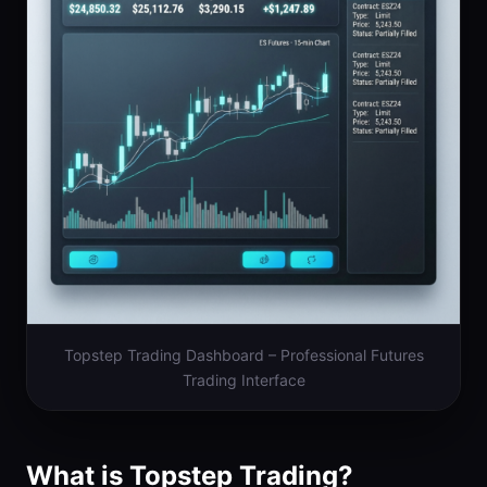
Topstep Trading Dashboard – Professional Futures
Trading Interface
What is Topstep Trading?