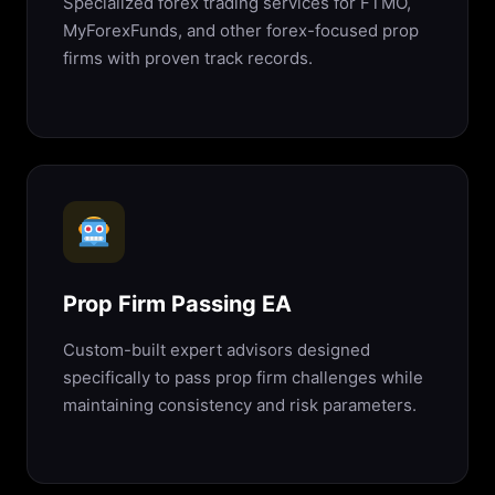
Specialized forex trading services for FTMO,
MyForexFunds, and other forex-focused prop
firms with proven track records.
Prop Firm Passing EA
Custom-built expert advisors designed
specifically to pass prop firm challenges while
maintaining consistency and risk parameters.