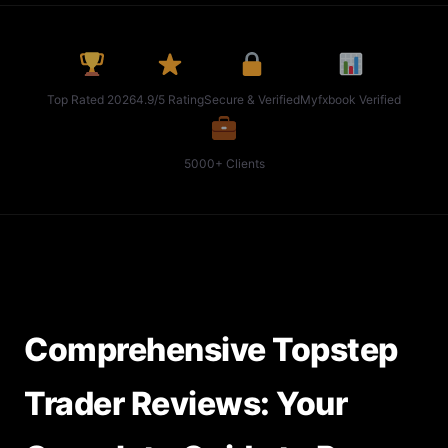
Top Rated 2026
4.9/5 Rating
Secure & Verified
Myfxbook Verified
5000+ Clients
Comprehensive Topstep
Trader Reviews: Your