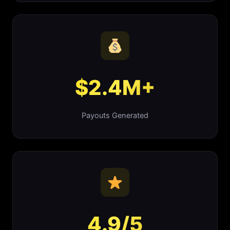
$2.4M+
Payouts Generated
4.9/5