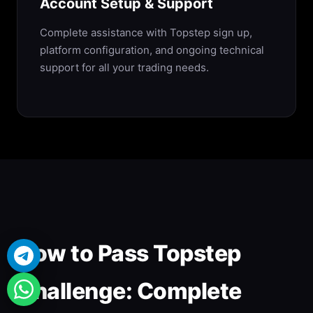
Account Setup & Support
Complete assistance with Topstep sign up,
platform configuration, and ongoing technical
support for all your trading needs.
How to Pass Topstep
Challenge: Complete