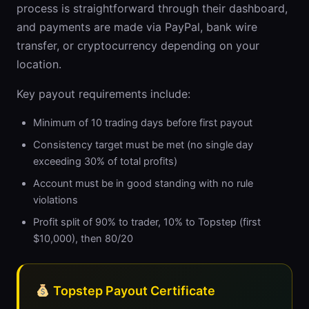
process is straightforward through their dashboard,
and payments are made via PayPal, bank wire
transfer, or cryptocurrency depending on your
location.
Key payout requirements include:
Minimum of 10 trading days before first payout
Consistency target must be met (no single day
exceeding 30% of total profits)
Account must be in good standing with no rule
violations
Profit split of 90% to trader, 10% to Topstep (first
$10,000), then 80/20
Topstep Payout Certificate