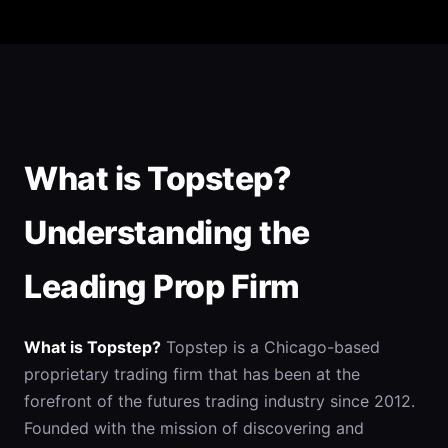
What is Topstep?
Understanding the
Leading Prop Firm
What is Topstep?
Topstep is a Chicago-based
proprietary trading firm that has been at the
forefront of the futures trading industry since 2012.
Founded with the mission of discovering and