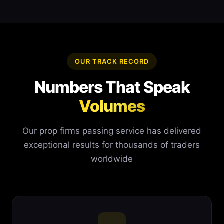
OUR TRACK RECORD
Numbers That Speak
Volumes
Our prop firms passing service has delivered
exceptional results for thousands of traders
worldwide