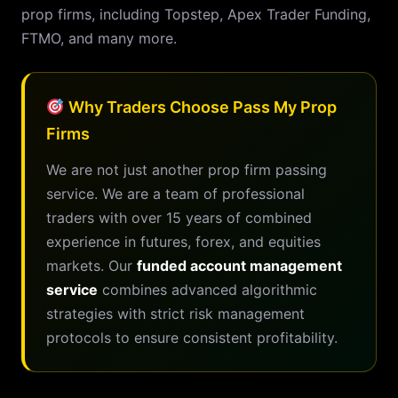
prop firms, including Topstep, Apex Trader Funding,
FTMO, and many more.
Why Traders Choose Pass My Prop
Firms
We are not just another prop firm passing
service. We are a team of professional
traders with over 15 years of combined
experience in futures, forex, and equities
markets. Our
funded account management
service
combines advanced algorithmic
strategies with strict risk management
protocols to ensure consistent profitability.