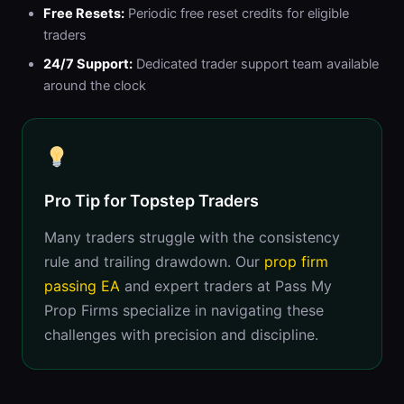
Free Resets:
Periodic free reset credits for eligible
traders
24/7 Support:
Dedicated trader support team available
around the clock
Pro Tip for Topstep Traders
Many traders struggle with the consistency
rule and trailing drawdown. Our
prop firm
passing EA
and expert traders at Pass My
Prop Firms specialize in navigating these
challenges with precision and discipline.