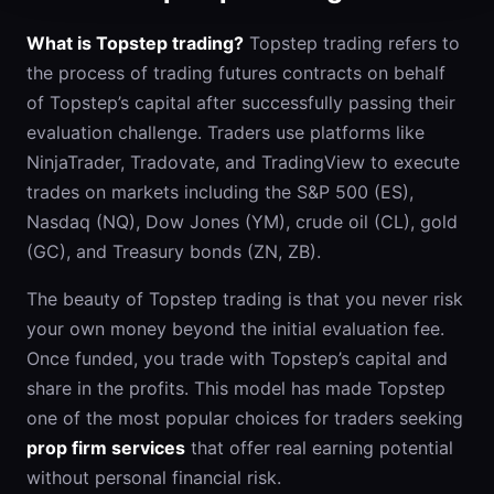
What is Topstep trading?
Topstep trading refers to
the process of trading futures contracts on behalf
of Topstep’s capital after successfully passing their
evaluation challenge. Traders use platforms like
NinjaTrader, Tradovate, and TradingView to execute
trades on markets including the S&P 500 (ES),
Nasdaq (NQ), Dow Jones (YM), crude oil (CL), gold
(GC), and Treasury bonds (ZN, ZB).
The beauty of Topstep trading is that you never risk
your own money beyond the initial evaluation fee.
Once funded, you trade with Topstep’s capital and
share in the profits. This model has made Topstep
one of the most popular choices for traders seeking
prop firm services
that offer real earning potential
without personal financial risk.