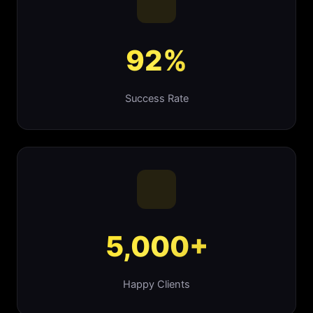
92%
Success Rate
5,000+
Happy Clients