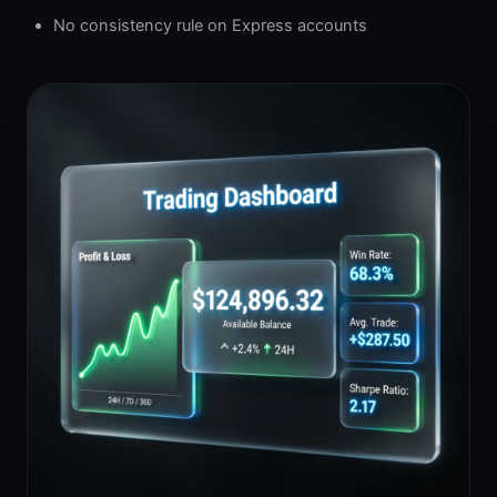
No consistency rule on Express accounts