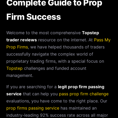
Complete Guide to Prop
Firm Success
Welcome to the most comprehensive
Topstep
trader reviews
resource on the internet. At
Pass My
Prop Firms
, we have helped thousands of traders
successfully navigate the complex world of
proprietary trading firms, with a special focus on
Topstep
challenges and funded account
management.
If you are searching for a
legit prop firm passing
service
that can help you
pass prop firm challenge
evaluations, you have come to the right place. Our
prop firms passing service
has maintained an
industry-leading 92% success rate across all major