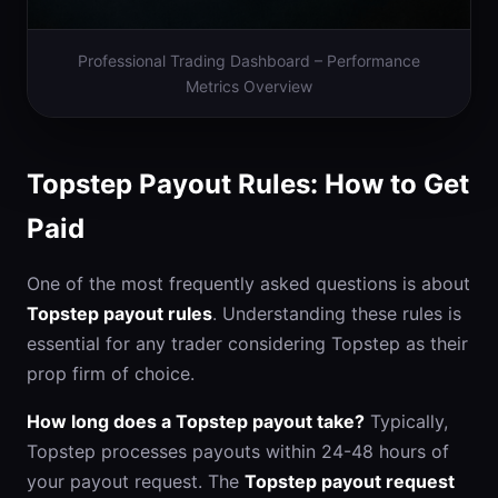
Professional Trading Dashboard – Performance
Metrics Overview
Topstep Payout Rules: How to Get
Paid
One of the most frequently asked questions is about
Topstep payout rules
. Understanding these rules is
essential for any trader considering Topstep as their
prop firm of choice.
How long does a Topstep payout take?
Typically,
Topstep processes payouts within 24-48 hours of
your payout request. The
Topstep payout request