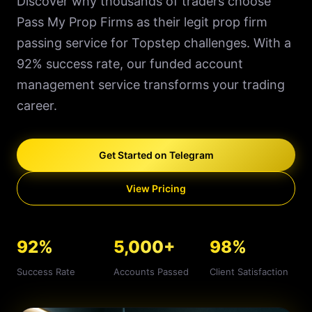
Discover why thousands of traders choose
Pass My Prop Firms as their legit prop firm
passing service for Topstep challenges. With a
92% success rate, our funded account
management service transforms your trading
career.
Get Started on Telegram
View Pricing
92%
5,000+
98%
Success Rate
Accounts Passed
Client Satisfaction