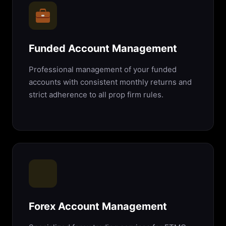
Funded Account Management
Professional management of your funded
accounts with consistent monthly returns and
strict adherence to all prop firm rules.
Forex Account Management