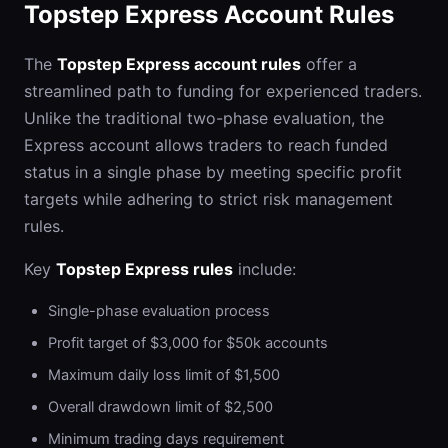
Topstep Express Account Rules
The
Topstep Express account rules
offer a
streamlined path to funding for experienced traders.
Unlike the traditional two-phase evaluation, the
Express account allows traders to reach funded
status in a single phase by meeting specific profit
targets while adhering to strict risk management
rules.
Key
Topstep Express rules
include:
Single-phase evaluation process
Profit target of $3,000 for $50k accounts
Maximum daily loss limit of $1,500
Overall drawdown limit of $2,500
Minimum trading days requirement