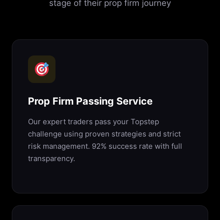
stage of their prop firm journey
Prop Firm Passing Service
Our expert traders pass your Topstep
challenge using proven strategies and strict
risk management. 92% success rate with full
transparency.