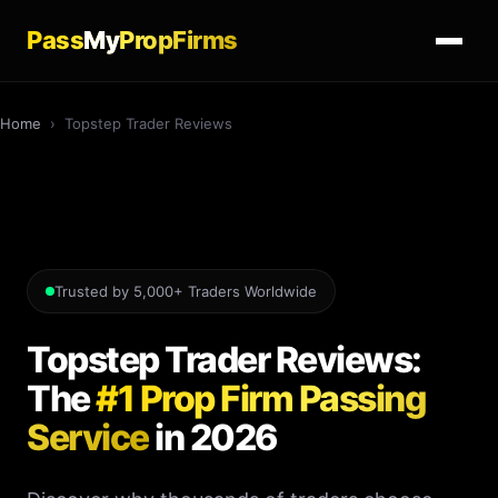
Pass
My
PropFirms
Home
›
Topstep Trader Reviews
Trusted by 5,000+ Traders Worldwide
Topstep Trader Reviews:
The
#1 Prop Firm Passing
Service
in 2026