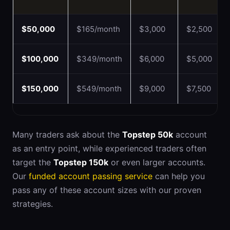
$50,000
$165/month
$3,000
$2,500
$100,000
$349/month
$6,000
$5,000
$150,000
$549/month
$9,000
$7,500
Many traders ask about the
Topstep 50k
account
as an entry point, while experienced traders often
target the
Topstep 150k
or even larger accounts.
Our
funded account passing service
can help you
pass any of these account sizes with our proven
strategies.