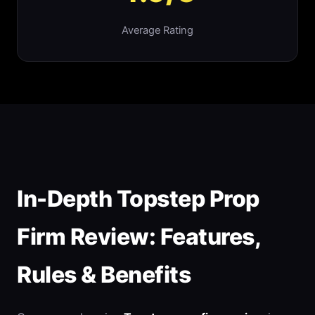
Average Rating
In-Depth Topstep Prop
Firm Review: Features,
Rules & Benefits