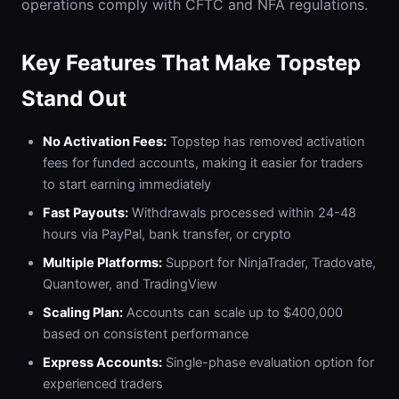
operations comply with CFTC and NFA regulations.
Key Features That Make Topstep
Stand Out
No Activation Fees:
Topstep has removed activation
fees for funded accounts, making it easier for traders
to start earning immediately
Fast Payouts:
Withdrawals processed within 24-48
hours via PayPal, bank transfer, or crypto
Multiple Platforms:
Support for NinjaTrader, Tradovate,
Quantower, and TradingView
Scaling Plan:
Accounts can scale up to $400,000
based on consistent performance
Express Accounts:
Single-phase evaluation option for
experienced traders