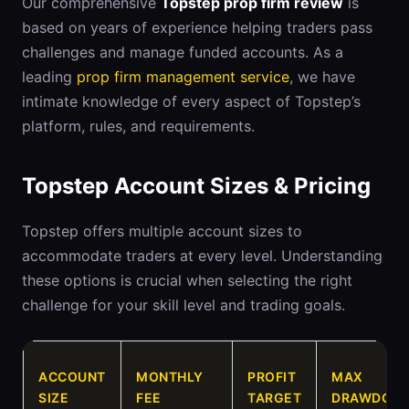
Our comprehensive
Topstep prop firm review
is
based on years of experience helping traders pass
challenges and manage funded accounts. As a
leading
prop firm management service
, we have
intimate knowledge of every aspect of Topstep’s
platform, rules, and requirements.
Topstep Account Sizes & Pricing
Topstep offers multiple account sizes to
accommodate traders at every level. Understanding
these options is crucial when selecting the right
challenge for your skill level and trading goals.
ACCOUNT
MONTHLY
PROFIT
MAX
SIZE
FEE
TARGET
DRAWDOW