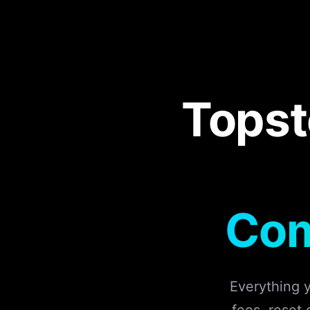
Topst
Com
Everything 