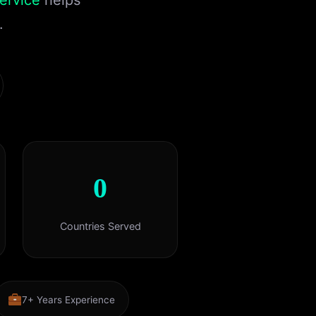
ervice
helps
.
0
Countries Served
7+ Years Experience