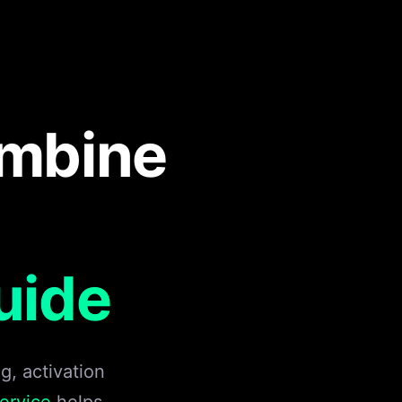
ombine
uide
, activation