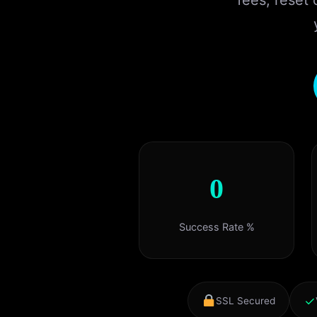
fees, reset
0
Success Rate %
✓
SSL Secured