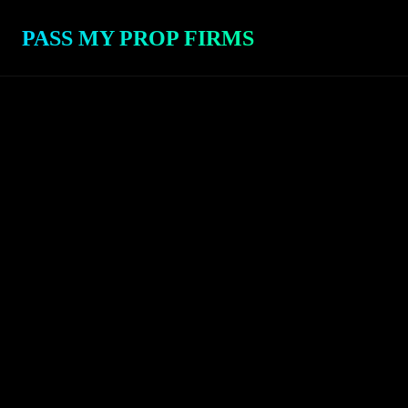
PASS MY PROP FIRMS