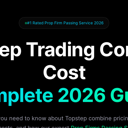
#1 Rated Prop Firm Passing Service 2026
ep Trading C
Cost
plete 2026 G
you need to know about Topstep combine pricing