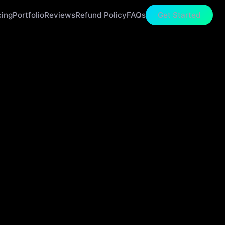
cing
Portfolio
Reviews
Refund Policy
FAQs
Get Started