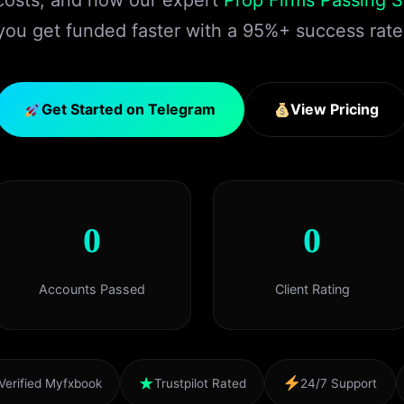
 costs, and how our expert
Prop Firms Passing S
you get funded faster with a 95%+ success rate
Get Started on Telegram
View Pricing
0
0
Accounts Passed
Client Rating
★
Verified Myfxbook
Trustpilot Rated
24/7 Support