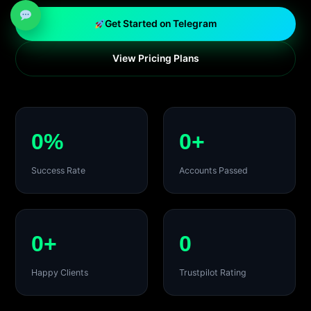
Get Started on Telegram
View Pricing Plans
0%
0+
Success Rate
Accounts Passed
0+
0
Happy Clients
Trustpilot Rating