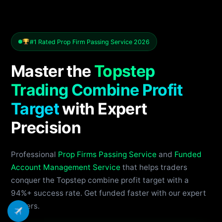
#1 Rated Prop Firm Passing Service 2026
Master the
Topstep
Trading Combine Profit
Target
with Expert
Precision
Professional
Prop Firms Passing Service
and
Funded
Account Management Service
that helps traders
conquer the Topstep combine profit target with a
94%+ success rate. Get funded faster with our expert
traders.