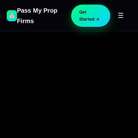
Pass My Prop
Get
☰
Started →
Firms