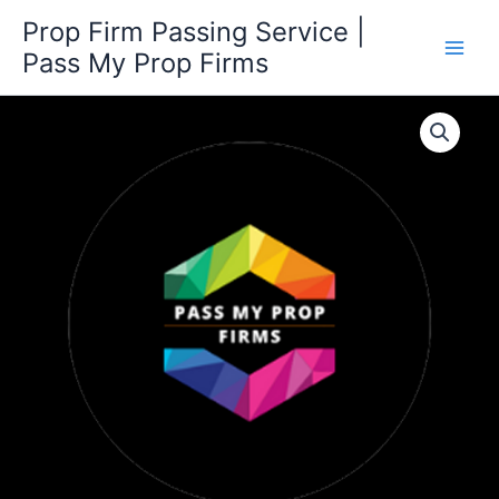
Skip
Prop Firm Passing Service |
to
Pass My Prop Firms
content
600K
Challenge
quantity