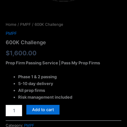
Home
/
PMPF
/ 600K Challenge
PMPF
600K Challenge
$
1,600.00
Prop Firm Passing Service | Pass My Prop Firms
Phase 1 & 2 passing
5-10 day delivery
All prop firms
Risk management included
Add to cart
Category:
PMPF