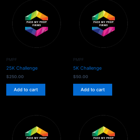
PMPF
PMPF
25K Challenge
5K Challenge
$
250.00
$
50.00
Add to cart
Add to cart