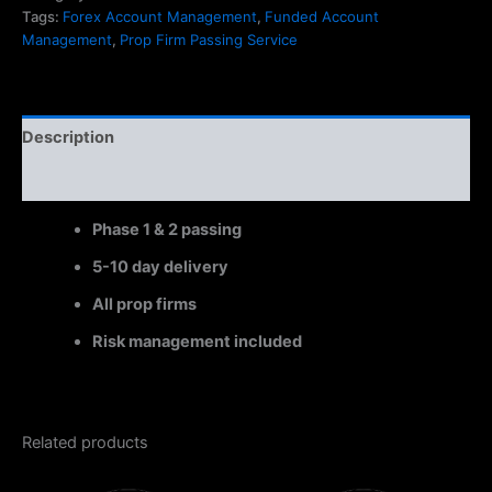
Tags:
Forex Account Management
,
Funded Account
Management
,
Prop Firm Passing Service
Description
Reviews (0)
Phase 1 & 2 passing
5-10 day delivery
All prop firms
Risk management included
Related products