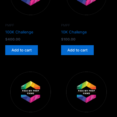
PMPF
PMPF
100K Challenge
10K Challenge
$
400.00
$
100.00
Add to cart
Add to cart