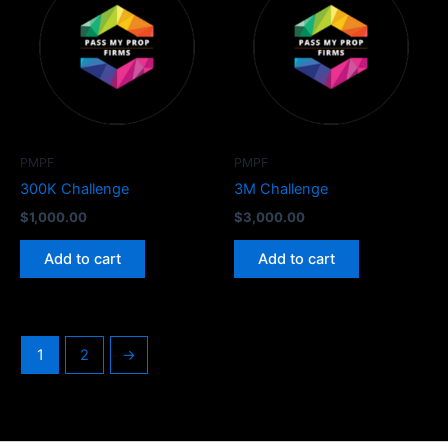
PMPF
PMPF
300K Challenge
3M Challenge
$
1,000.00
$
3,000.00
Add to cart
Add to cart
1
2
→