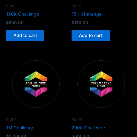
PMPF
PMPF
150K Challenge
15K Challenge
$
500.00
$
150.00
Add to cart
Add to cart
PMPF
PMPF
1M Challenge
200K Challenge
$
2,000.00
$
600.00