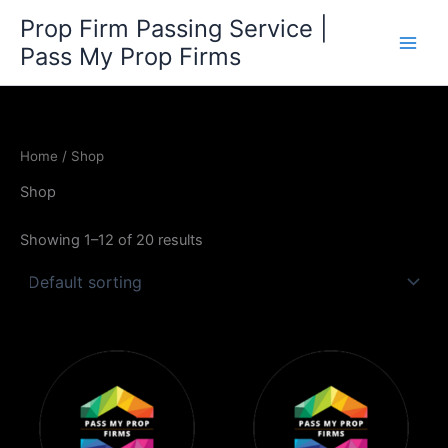
Skip
Prop Firm Passing Service |
to
Pass My Prop Firms
content
Home
/ Shop
Shop
Showing 1–12 of 20 results