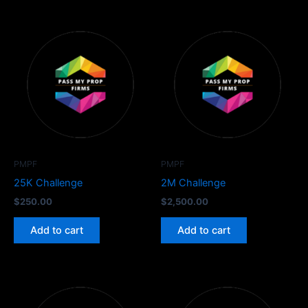
PMPF
PMPF
25K Challenge
2M Challenge
$
250.00
$
2,500.00
Add to cart
Add to cart