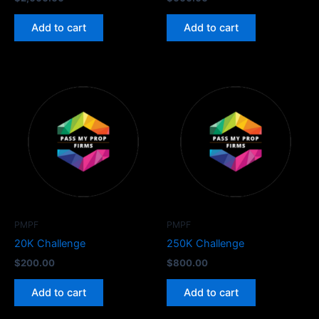
Add to cart
Add to cart
PMPF
PMPF
20K Challenge
250K Challenge
$
200.00
$
800.00
Add to cart
Add to cart