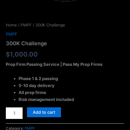
Home
/
PMPF
/ 300K Challenge
PMPF
300K Challenge
$
1,000.00
Prop Firm Passing Service | Pass My Prop Firms
Phase 1 & 2 passing
5-10 day delivery
All prop firms
Risk management included
Add to cart
Category:
PMPF