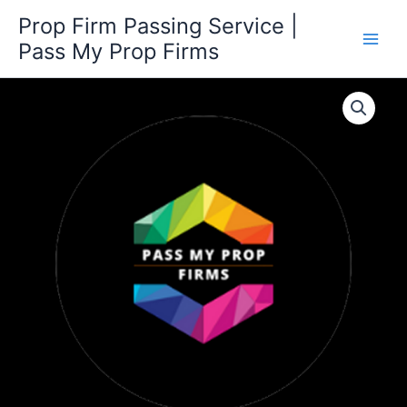
Skip
Prop Firm Passing Service |
to
Pass My Prop Firms
content
300K
Challenge
quantity