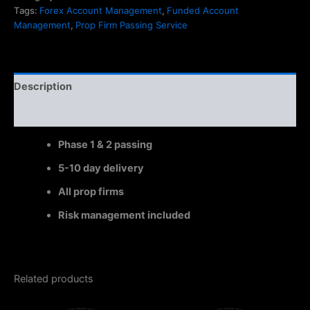
Tags:
Forex Account Management
,
Funded Account
Management
,
Prop Firm Passing Service
Description
Reviews (0)
Phase 1 & 2 passing
5-10 day delivery
All prop firms
Risk management included
Related products