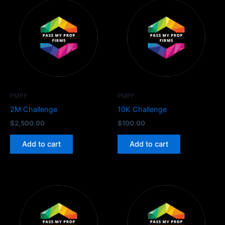
PMPF
PMPF
2M Challenge
10K Challenge
$
2,500.00
$
100.00
Add to cart
Add to cart